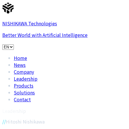
NISHIKAWA Technologies
Better World with Artificial Intelligence
Home
News
Company
Leadership
Products
Solutions
Contact
Leadership
Hitoshi Nishikawa