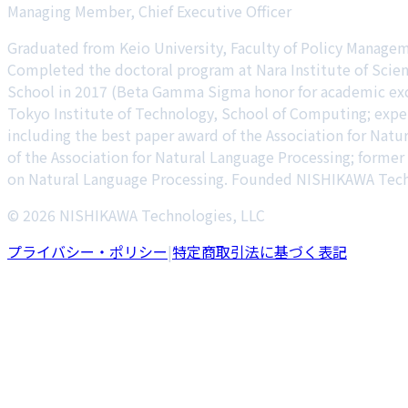
Managing Member, Chief Executive Officer
Graduated from Keio University, Faculty of Policy Manage
Completed the doctoral program at Nara Institute of Scien
School in 2017 (Beta Gamma Sigma honor for academic excel
Tokyo Institute of Technology, School of Computing; expe
including the best paper award of the Association for Natu
of the Association for Natural Language Processing; forme
on Natural Language Processing. Founded NISHIKAWA Techn
© 2026 NISHIKAWA Technologies, LLC
プライバシー・ポリシー
|
特定商取引法に基づく表記