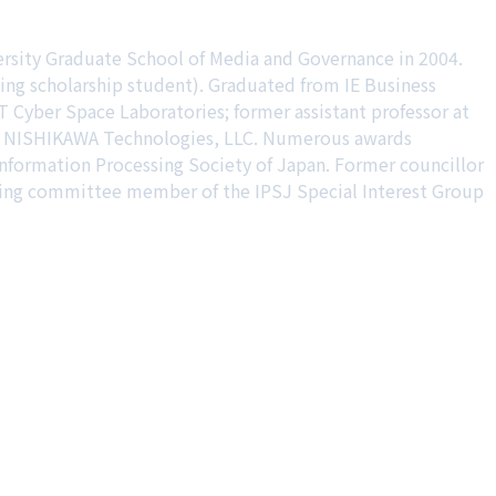
ersity Graduate School of Media and Governance in 2004.
ing scholarship student). Graduated from IE Business
 Cyber Space Laboratories; former assistant professor at
ing NISHIKAWA Technologies, LLC. Numerous awards
 Information Processing Society of Japan. Former councillor
ering committee member of the IPSJ Special Interest Group