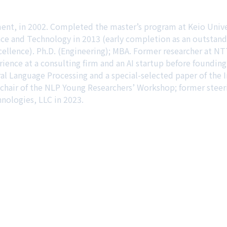
ment, in 2002. Completed the master’s program at Keio Univ
ce and Technology in 2013 (early completion as an outstand
lence). Ph.D. (Engineering); MBA. Former researcher at NTT
rience at a consulting firm and an AI startup before found
ral Language Processing and a special-selected paper of the
r chair of the NLP Young Researchers’ Workshop; former ste
ologies, LLC in 2023.